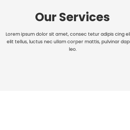
Our Services
Lorem ipsum dolor sit amet, consec tetur adipis cing eli
elit tellus, luctus nec ullam corper mattis, pulvinar dap
leo.