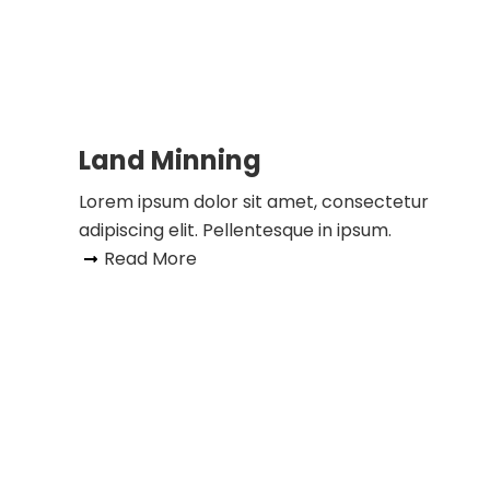
Land Minning
Lorem ipsum dolor sit amet, consectetur
adipiscing elit. Pellentesque in ipsum.
Read More