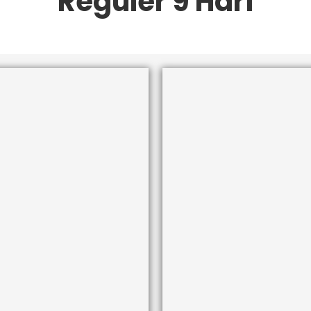
Reguler 9 Hari