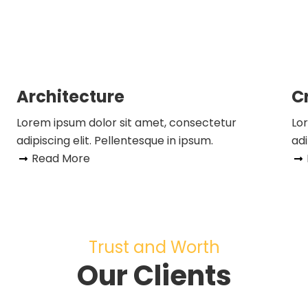
Architecture
C
Lorem ipsum dolor sit amet, consectetur
Lo
adipiscing elit. Pellentesque in ipsum.
adi
Read More
Trust and Worth
Our Clients