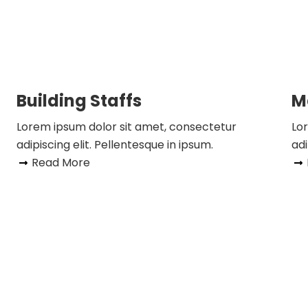
Building Staffs
M
Lorem ipsum dolor sit amet, consectetur
Lo
adipiscing elit. Pellentesque in ipsum.
adi
Read More