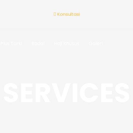
Konsultasi
Plus Turki
Badal
Haji Khusus
Galeri
SERVICES