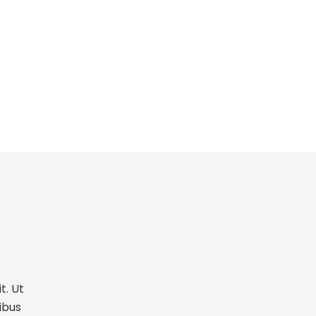
t. Ut
ibus