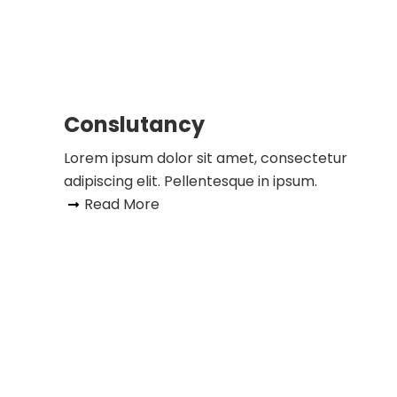
Conslutancy
Lorem ipsum dolor sit amet, consectetur
adipiscing elit. Pellentesque in ipsum.
Read More