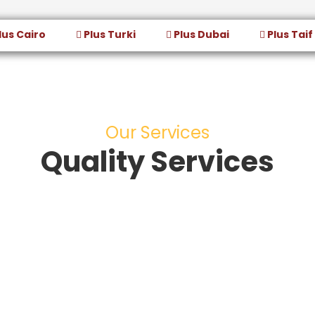
lus Cairo
Plus Turki
Plus Dubai
Plus Taif
Our Services
Quality Services