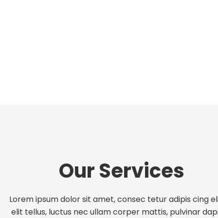
Our Services
Lorem ipsum dolor sit amet, consec tetur adipis cing eli
elit tellus, luctus nec ullam corper mattis, pulvinar dap