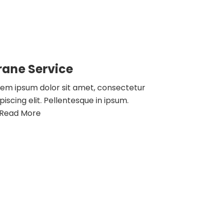
rane Service
rem ipsum dolor sit amet, consectetur
piscing elit. Pellentesque in ipsum.
Read More