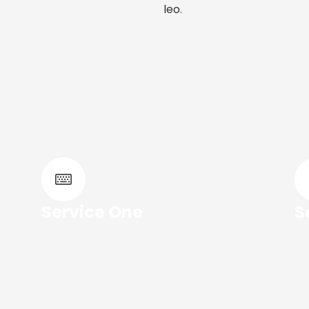
leo.
Service One
S
Lorem ipsum dolor sit amet,
Lo
consec tetur adipiscing elit. Ut
co
elit tellus, luctus nec.
eli