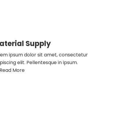
aterial Supply
rem ipsum dolor sit amet, consectetur
piscing elit. Pellentesque in ipsum.
Read More