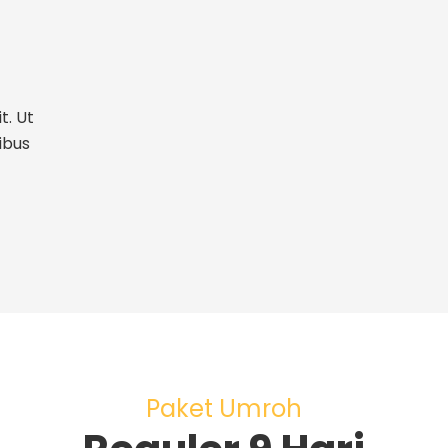
t. Ut
ibus
Paket Umroh