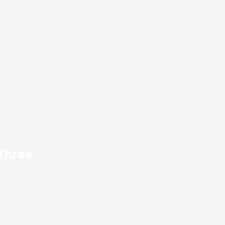
 Three
dolor sit amet,
adipiscing elit. Ut
ctus nec.